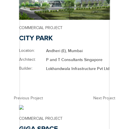
COMMERCIAL PROJECT
CITY PARK
Location:
Andheri (E), Mumbai
Architect:
P and T Consultants Singapore
Builder:
Lokhandwala Infrastructure Pvt Ltd
Previous Project
Next Project
COMMERCIAL PROJECT
GIGA SPACE