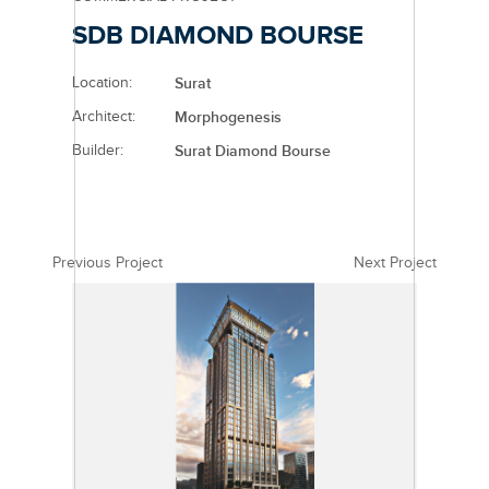
SDB DIAMOND BOURSE
Location:
Surat
Architect:
Morphogenesis
Builder:
Surat Diamond Bourse
Previous Project
Next Project