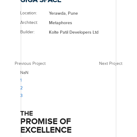
Location:
Yerawda, Pune
Architect:
Metaphores
Builder:
Kolte Patil Developers Ltd
Previous Project
Next Project
NaN
1
2
3
THE
PROMISE OF
EXCELLENCE