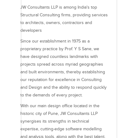
JW Consultants LLP is among India's top
Structural Consulting firms, providing services
to architects, owners, contractors and
developers
Since our establishment in 1975 as a
proprietary practice by Prof. Y S Sane, we
have designed countless landmarks with
projects spread across myriad geographies
and built environments, thereby establishing
our reputation for excellence in Consulting
and Design and the ability to respond quickly
to the demands of every project.
With our main design office located in the
historic city of Pune, JW Consultants LLP
synergises its strengths in technical
expertise, cutting-edge software modelling
and analysis tools, along with the best talent,