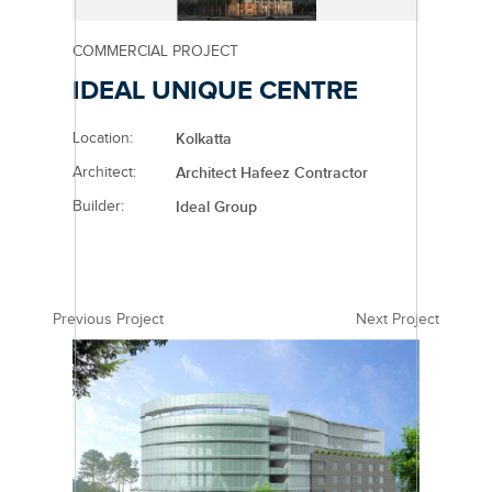
COMMERCIAL PROJECT
IDEAL UNIQUE CENTRE
Location:
Kolkatta
Architect:
Architect Hafeez Contractor
Builder:
Ideal Group
Previous Project
Next Project