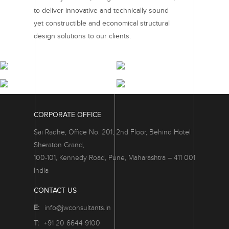
to deliver innovative and technically sound
yet constructible and economical structural
design solutions to our clients.
RESIDENTIAL
COMMERCIAL
PROJECTS
PROJECTS
RETAIL & HOSPITALITY
INTEGRATED TOWNSHIPS
PROJECTS
PROJECTS
CORPORATE OFFICE
Sai Radhe, Office No. 201, 2nd Floor, Behind Hotel
Sheraton Grand,
100-101, Kennedy Road, Pune, Maharashtra – 411 001
India
CONTACT US
E:
info@jwconsultants.in
T:
+91 20 6644 9100