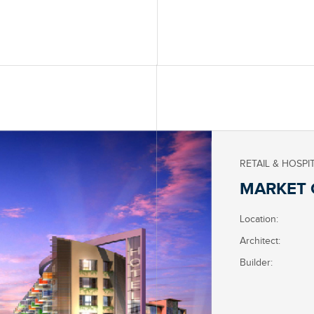
RETAIL & HOSPI
MARKET 
Location:
Architect:
Builder: