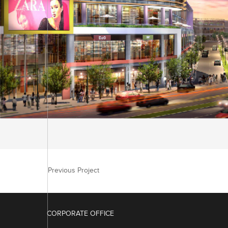
Previous Project
CORPORATE OFFICE