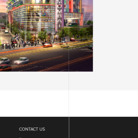
SDB DIAMOND BOURSE
VIVIANA MALL
SURAT
MUMBAI
CONTACT US