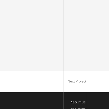
Next Project
ABOUT US