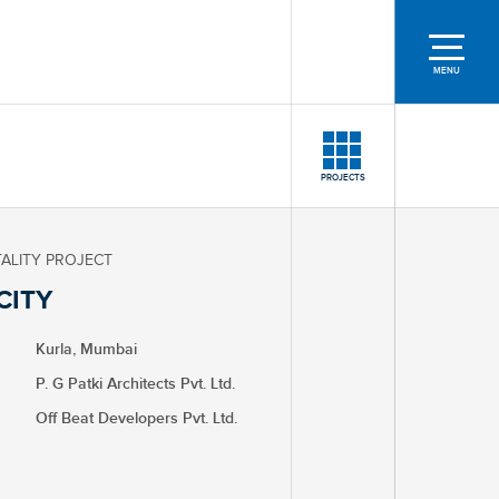
MENU
PROJECTS
TALITY PROJECT
CITY
Kurla, Mumbai
P. G Patki Architects Pvt. Ltd.
Off Beat Developers Pvt. Ltd.