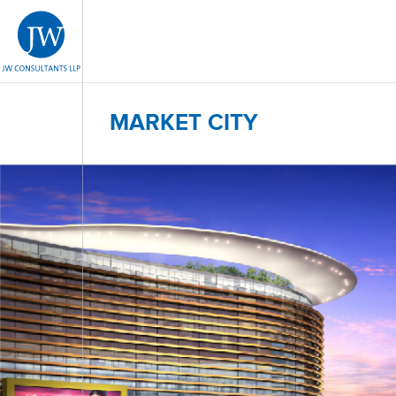
MARKET CITY