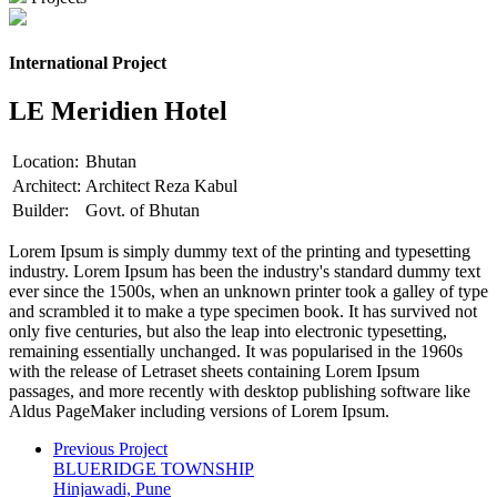
International Project
LE Meridien Hotel
Location:
Bhutan
Architect:
Architect Reza Kabul
Builder:
Govt. of Bhutan
Lorem Ipsum is simply dummy text of the printing and typesetting
industry. Lorem Ipsum has been the industry's standard dummy text
ever since the 1500s, when an unknown printer took a galley of type
and scrambled it to make a type specimen book. It has survived not
only five centuries, but also the leap into electronic typesetting,
remaining essentially unchanged. It was popularised in the 1960s
with the release of Letraset sheets containing Lorem Ipsum
passages, and more recently with desktop publishing software like
Aldus PageMaker including versions of Lorem Ipsum.
Previous Project
BLUERIDGE TOWNSHIP
Hinjawadi, Pune