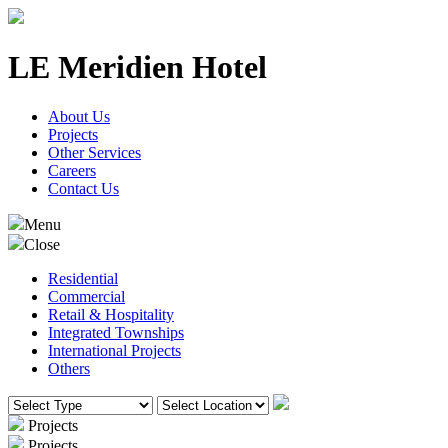
LE Meridien Hotel
About Us
Projects
Other Services
Careers
Contact Us
Menu
Close
Residential
Commercial
Retail & Hospitality
Integrated Townships
International Projects
Others
Projects
Projects