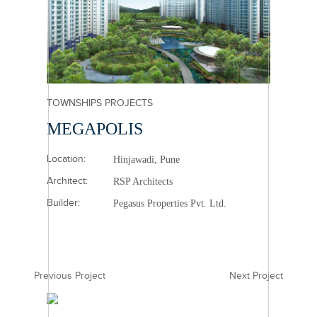
TOWNSHIPS PROJECTS
MEGAPOLIS
Location:
Hinjawadi, Pune
Architect:
RSP Architects
Builder:
Pegasus Properties Pvt. Ltd.
Previous Project
Next Project