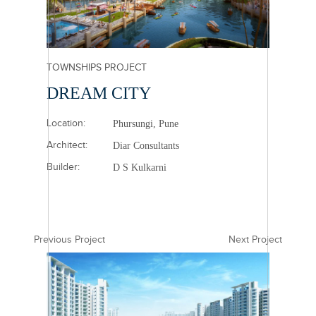
TOWNSHIPS PROJECT
DREAM CITY
Location:
Phursungi, Pune
Architect:
Diar Consultants
Builder:
D S Kulkarni
Previous Project
Next Project