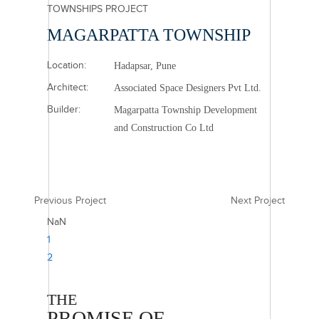
TOWNSHIPS PROJECT
MAGARPATTA TOWNSHIP
Location:
Hadapsar, Pune
Architect:
Associated Space Designers Pvt Ltd.
Builder:
Magarpatta Township Development
and Construction Co Ltd
Previous Project
Next Project
NaN
1
2
THE
PROMISE OF