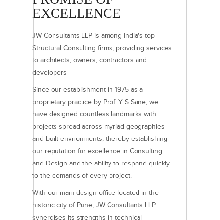
EXCELLENCE
JW Consultants LLP is among India's top
Structural Consulting firms, providing services
to architects, owners, contractors and
developers
Since our establishment in 1975 as a
proprietary practice by Prof. Y S Sane, we
have designed countless landmarks with
projects spread across myriad geographies
and built environments, thereby establishing
our reputation for excellence in Consulting
and Design and the ability to respond quickly
to the demands of every project.
With our main design office located in the
historic city of Pune, JW Consultants LLP
synergises its strengths in technical