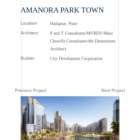
AMANORA PARK TOWN
Location:
Hadapsar, Pune
Architect:
P and T Consultants/MVRDV/Mani
Chowfla Consultants/4th Dimensions
Architect
Builder:
City Developemt Corporation
Previous Project
Next Project