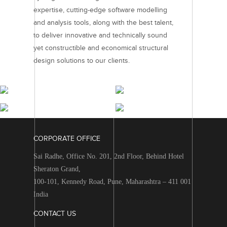
expertise, cutting-edge software modelling
and analysis tools, along with the best talent,
to deliver innovative and technically sound
yet constructible and economical structural
design solutions to our clients.
RESIDENTIAL
COMMERCIAL
PROJECTS
PROJECTS
RETAIL & HOSPITALITY
INTEGRATED TOWNSHIPS
PROJECTS
PROJECTS
CORPORATE OFFICE
Sai Radhe, Office No. 201, 2nd Floor, Behind Hotel
Sheraton Grand,
100-101, Kennedy Road, Pune, Maharashtra – 411 001
India
CONTACT US