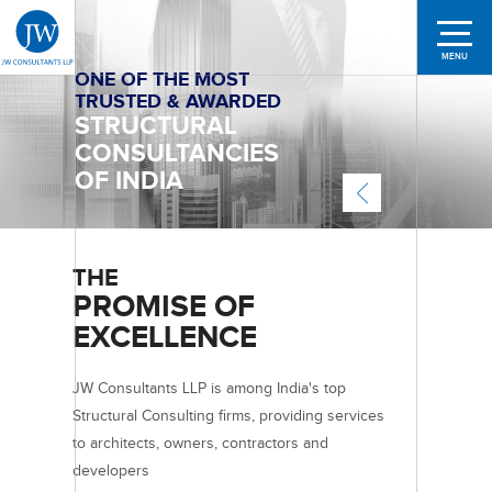
MENU
ONE OF THE MOST
SHAPING
TRUSTED & AWARDED
STRUCTURES ACROSS
A TEAM
STRUCTURAL
LEADING CITIES
OF 250+
CONSULTANCIES
DEDICATED
IN
MANY
OF INDIA
PROFESSIONALS
COUNTRIES
THE
PROMISE OF
EXCELLENCE
JW Consultants LLP is among India's top
Structural Consulting firms, providing services
to architects, owners, contractors and
developers