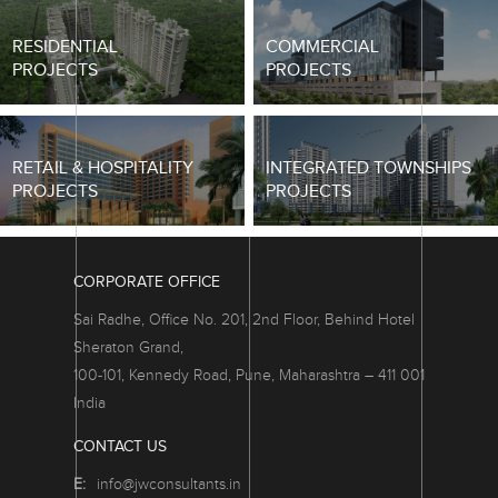
RESIDENTIAL
COMMERCIAL
PROJECTS
PROJECTS
RETAIL & HOSPITALITY
INTEGRATED TOWNSHIPS
PROJECTS
PROJECTS
CORPORATE OFFICE
Sai Radhe, Office No. 201, 2nd Floor, Behind Hotel
Sheraton Grand,
100-101, Kennedy Road, Pune, Maharashtra – 411 001
India
CONTACT US
E:
info@jwconsultants.in