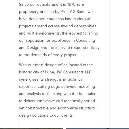
Since our establishment in 1975 as a
proprietary practice by Prof. Y S Sane, we
have designed countless landmarks with
projects spread across myriad geographies
and built environments, thereby establishing
our reputation for excellence in Consulting
and Design and the ability to respond quickly
to the demands of every project.
With our main design office located in the
historic city of Pune, JW Consultants LLP
synergises its strengths in technical
expertise, cutting-edge software modelling
and analysis tools, along with the best talent,
to deliver innovative and technically sound
yet constructible and economical structural
design solutions to our clients.